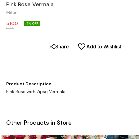
Pink Rose Vermala
Milan
5100
7
% OFF
5500
Share
Add to Wishlist
Product Description
Pink Rose with Zipso Vermala
Other Products in Store