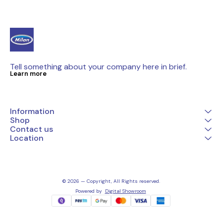
Tell something about your company here in brief.
Learn more
Information
Shop
Contact us
Location
© 2026 — Copyright, All Rights reserved.
Powered
by
Digital Showroom