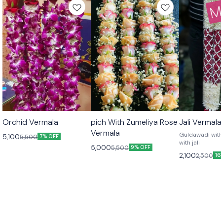
🎉 New
🎉 New
Orchid Vermala
pich With Zumeliya Rose
Jali Vermal
Vermala
Guldawadi wit
5,100
5,500
7% OFF
with jali
5,000
5,500
9% OFF
2,100
2,500
1