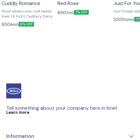
👍 Recommended
🤩 Trending
Cuddly Romance
Red Rose
Just For Yo
Plush white color soft teddy
Sun Flower wi
650
700
7% OFF
bear (6 Inch) Cadbury Dairy
1,000
1,200
17
Milk chocolate bar (6 pieces)
850
900
6% OFF
Red satin ribbon to add
elegance Off white non woven
wrapping paper Red non
woven packing sheet
Tell something about your company here in brief.
Learn more
Information