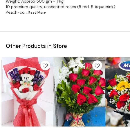
Weight: Approx 500 gm - 1 Kg
10 premium quality, unscented roses (5 red, 5 Aqua pink)
Peach-co
...Read
More
Other Products in Store