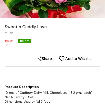
Sweet n Cuddly Love
Milan
1200
11
% OFF
1349
Share
Add to Wishlist
Product Description
10 pcs of Cadbury Dairy Milk Chocolates (13.2 gms each)
Net Quantity: 1 Set
Dimensions: Approx 1x1.5 feet