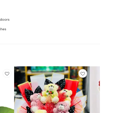
tdoors
ches