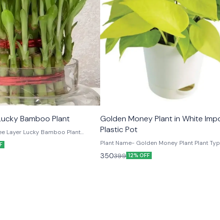
TRENDING
Three Layer Lucky Bamboo Plant
Golden Money Plant in White Imp
Plastic Pot
 Layer Lucky Bamboo Plant
ght Upto 8
Plant Name- Golden Money Plant Plant Ty
F
 inches 1 Matki Shape Glass Vase (6 Inches)
Foliage Plant Placement- Indoors & Outdo
350
399
12% OFF
Height- Upto 5 inches