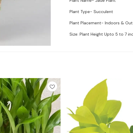
Plant Name- Jade Plant
Plant Type- Succulent
Plant Placement- Indoors & Ou
Size: Plant Height Upto 5 to 7 in