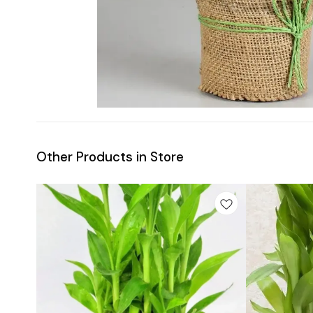
Other Products in Store