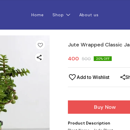
Home
Shop
About us
Jute Wrapped Classic Ja
400
500
20
% OFF
Add to Wishlist
S
Buy Now
Product Description