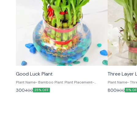
New Arrivals
TRENDING
Good Luck Plant
Plant Name- Bamboo Plant: Plant Placement-
Plant Name- Three
Indoors
Placement- Indoors Plant Size: Plant Hei
300
800
400
900
25% OFF
11% OF
to 10