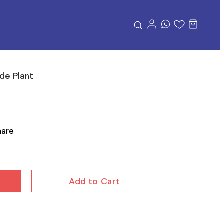
de Plant
hare
Add to Cart